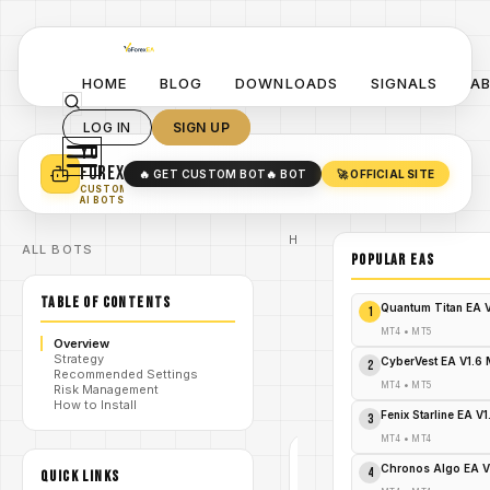
HOME
BLOG
DOWNLOADS
SIGNALS
A
LOG IN
SIGN UP
YO
TURN YOUR STRATEGY INTO
A POWERFUL EA 🤖
FOREX
🔥 GET CUSTOM BOT
🔥 BOT
🚀 OFFICIAL SITE
✓
SMART MONEY CONCEPT EAS
CUSTOM
✓
SCALPING / SWING BOTS
AI BOTS
Home
ALL BOTS
/
Blog
POPULAR EAs
/
#forex
Algo Trend
TABLE OF CONTENTS
EA V2.0
Quantum Titan EA 
1
MT4 –
YoForex EA
MT4
•
MT5
Overview
/
Adaptive
Strategy
Trend
CyberVest EA V1.6
2
Recommended Settings
Trader -
MT4
•
MT5
Risk Management
FREE
How to Install
DOWNLOAD
Fenix Starline EA V
3
MT4
•
MT4
#FOREX
Chronos Algo EA V
4
QUICK LINKS