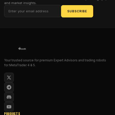
filters
and market insights.
so
SUBSCRIBE
you
ride
genuine
momentum,
not
noise.
We’ve
cranked
Your trusted source for premium Expert Advisors and trading robots
up
for MetaTrader 4 & 5.
the
logic
in
V2.0
—
smarter
entry
algorithms,
PRODUCTS
dynamic