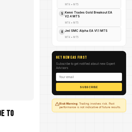
MT4
•
MT5
Kenni Trades Gold Breakout EA
5
V2.4 MT5
MT4
•
MT5
Jml SMC Alpha EA V1.1 MT5
6
MT4
•
MT5
GET NEW EAs FIRST
Subscribe to get notified about new Expert
Advisors
SUBSCRIBE
Risk Warning:
Trading involves risk. Past
performance is not indicative of future results.
de to