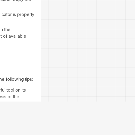
icator is properly
on the
t of available
e following tips:
ul tool on its
sis of the
signals provided
lear entry and exit
green and exit the