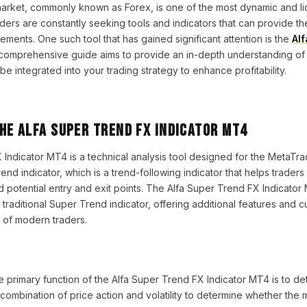
rket, commonly known as Forex, is one of the most dynamic and liq
aders are constantly seeking tools and indicators that can provide t
ements. One such tool that has gained significant attention is the
Al
 comprehensive guide aims to provide an in-depth understanding of th
be integrated into your trading strategy to enhance profitability.
he Alfa Super Trend FX Indicator MT4
Indicator MT4 is a technical analysis tool designed for the MetaTrade
nd indicator, which is a trend-following indicator that helps traders 
d potential entry and exit points. The Alfa Super Trend FX Indicator
traditional Super Trend indicator, offering additional features and c
s of modern traders.
e primary function of the Alfa Super Trend FX Indicator MT4 is to det
a combination of price action and volatility to determine whether the m