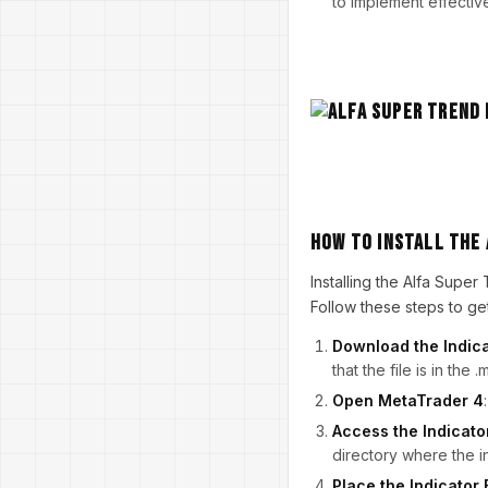
to implement effectiv
How to Install the 
Installing the Alfa Supe
Follow these steps to get
Download the Indic
that the file is in the
Open MetaTrader 4
Access the Indicato
directory where the i
Place the Indicator 