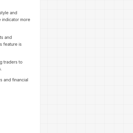
 style and
e indicator more
rts and
s feature is
g traders to
.
s and financial