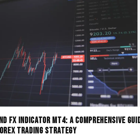
nd FX Indicator MT4: A Comprehensive Gui
Forex Trading Strategy