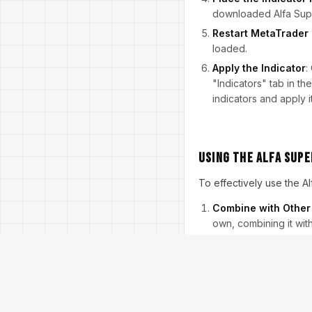
downloaded Alfa Super
Restart MetaTrader
loaded.
Apply the Indicator
:
"Indicators" tab in th
indicators and apply it
Using the Alfa Supe
To effectively use the Al
Combine with Other 
own, combining it wit
market. Consider usin
by the Alfa Super Tre
Set Clear Entry and 
points for your trade
trade when it changes