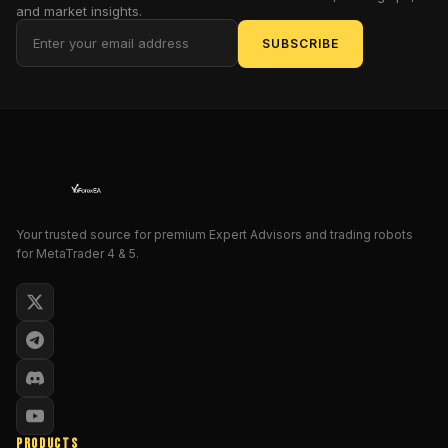
and market insights.
it's
pillaging
SUBSCRIBE
profits
with
the
precision
of
a
pirate
captain
Your trusted source for premium Expert Advisors and trading robots
charting
for MetaTrader 4 & 5.
unclaimed
waters.
As
the
Rogue
SEO
Academic,
I,
PRODUCTS