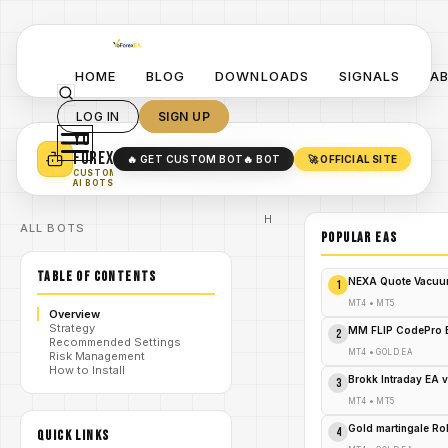
HOME
BLOG
DOWNLOADS
SIGNALS
A
LOG IN
SIGN UP
YO
TURN YOUR STRATEGY INTO
A POWERFUL EA 🤖
FOREX
🔥 GET CUSTOM BOT
🔥 BOT
🚀 OFFICIAL SITE
✓
SMART MONEY CONCEPT EAS
CUSTOM
✓
SCALPING / SWING BOTS
AI BOTS
Home
ALL BOTS
/
Blog
POPULAR EAs
Expert
/
Advisor
TABLE OF CONTENTS
Agera EA
NEXA Quote Vacuu
1
V2.77
MT4: The
MT4
•
MT5
Overview
Rogue
Strategy
Revelation
MM FLIP CodePro 
2
Recommended Settings
That's
/
MT4
•
GOLD EA
Risk Management
Shredding
How to Install
Forex
Brokk Intraday EA 
3
Markets –
Act Now
MT4
•
MT5
or Regret
Forever!
Gold martingale R
4
QUICK LINKS