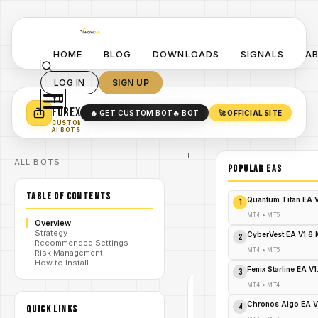
HOME
BLOG
DOWNLOADS
SIGNALS
A
LOG IN
SIGN UP
YO
TURN YOUR STRATEGY INTO
A POWERFUL EA 🤖
FOREX
🔥 GET CUSTOM BOT
🔥 BOT
🚀 OFFICIAL SITE
✓
SMART MONEY CONCEPT EAS
CUSTOM
✓
SCALPING / SWING BOTS
AI BOTS
Home
ALL BOTS
/
Blog
POPULAR EAs
Expert
/
Advisor
TABLE OF CONTENTS
ABX Gold
Quantum Titan EA 
1
Momentum
MT5: The
MT4
•
MT5
Overview
/
Indispensable
Strategy
Elixir for Your
CyberVest EA V1.6
2
Recommended Settings
Gold Trading
MT4
•
MT5
Risk Management
Woes!
How to Install
Fenix Starline EA V
3
MT4
•
MT4
EXPERT
ADVISOR
Chronos Algo EA V
4
QUICK LINKS
MT4