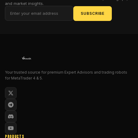
and market insights.
arms
SUBSCRIBE
for
every
aspiring
gold
magnate
who
dares
to
dream
Your trusted source for premium Expert Advisors and trading robots
of
for MetaTrader 4 & 5.
fortunes
forged
in
the
fires
of
XAU/USD
volatility.
PRODUCTS